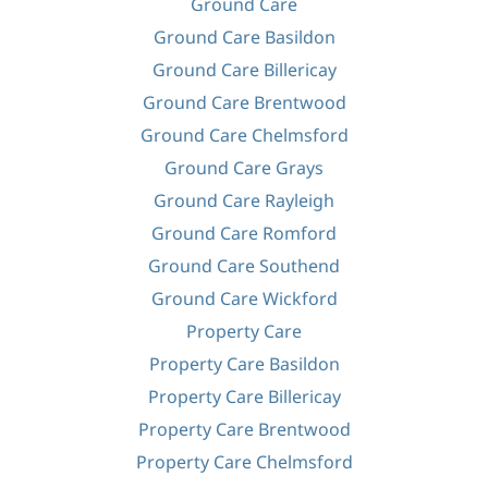
Ground Care
Ground Care Basildon
Ground Care Billericay
Ground Care Brentwood
Ground Care Chelmsford
Ground Care Grays
Ground Care Rayleigh
Ground Care Romford
Ground Care Southend
Ground Care Wickford
Property Care
Property Care Basildon
Property Care Billericay
Property Care Brentwood
Property Care Chelmsford