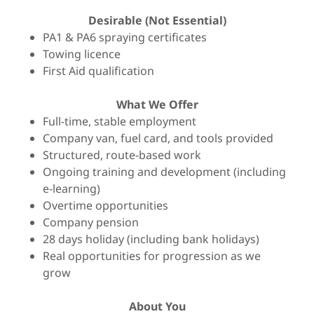
Desirable (Not Essential)
PA1 & PA6 spraying certificates
Towing licence
First Aid qualification
What We Offer
Full-time, stable employment
Company van, fuel card, and tools provided
Structured, route-based work
Ongoing training and development (including
e-learning)
Overtime opportunities
Company pension
28 days holiday (including bank holidays)
Real opportunities for progression as we
grow
About You