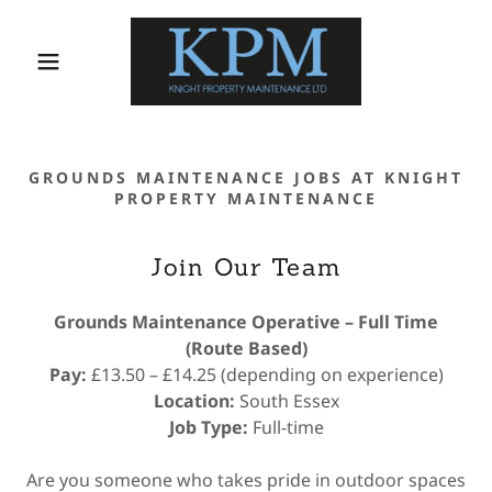
GROUNDS MAINTENANCE JOBS AT KNIGHT
PROPERTY MAINTENANCE
Join Our Team
Grounds Maintenance Operative – Full Time
(Route Based)
Pay:
£13.50 – £14.25 (depending on experience)
Location:
South Essex
Job Type:
Full-time
Are you someone who takes pride in outdoor spaces