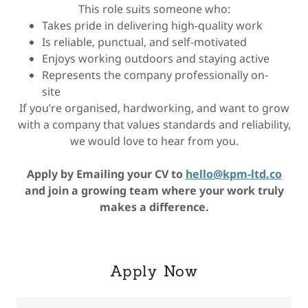
This role suits someone who:
Takes pride in delivering high-quality work
Is reliable, punctual, and self-motivated
Enjoys working outdoors and staying active
Represents the company professionally on-
site
If you’re organised, hardworking, and want to grow
with a company that values standards and reliability,
we would love to hear from you.
Apply by Emailing your CV to
hello@kpm-ltd.co
and join a growing team where your work truly
makes a difference.
Apply Now