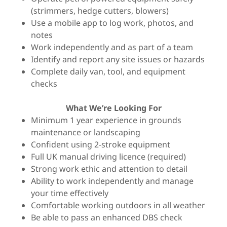
(strimmers, hedge cutters, blowers)
Use a mobile app to log work, photos, and
notes
Work independently and as part of a team
Identify and report any site issues or hazards
Complete daily van, tool, and equipment
checks
What We’re Looking For
Minimum 1 year experience in grounds
maintenance or landscaping
Confident using 2-stroke equipment
Full UK manual driving licence (required)
Strong work ethic and attention to detail
Ability to work independently and manage
your time effectively
Comfortable working outdoors in all weather
Be able to pass an enhanced DBS check