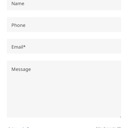
Name
Phone
Email*