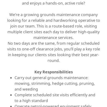
and enjoys a hands-on, active role?
We’re a growing grounds maintenance company
looking for a reliable and hardworking operative to
join our team. This is a route-based role, visiting
multiple client sites each day to deliver high-quality
maintenance services.
No two days are the same, from regular scheduled
visits to one-off clearance jobs, you’ll play a key role
in keeping our clients sites looking their best year-
round.
Key Responsibilities
Carry out general grounds maintenance:
mowing, strimming, hedge cutting, pruning,
and weeding
Complete scheduled site visits efficiently and
to a high standard
Operate petrol-powered equipment safely