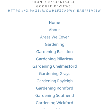
PHONE: 07535615433
GOOGLE REVIEWS:
HTTPS://G.PAGE/R/CWHLFZ7A9WY_EAE/REVIEW
Home
About
Areas We Cover
Gardening
Gardening Basildon
Gardening Billaricay
Gardening Chelmesford
Gardening Grays
Gardening Rayleigh
Gardening Romford
Gardening Southend
Gardening Wickford