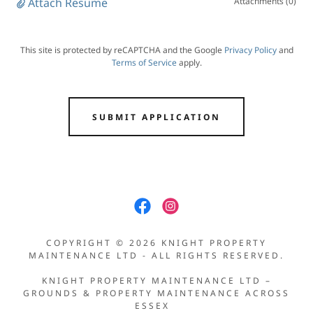
Attach Resume
Attachments (0)
This site is protected by reCAPTCHA and the Google
Privacy Policy
and
Terms of Service
apply.
SUBMIT APPLICATION
COPYRIGHT © 2026 KNIGHT PROPERTY
MAINTENANCE LTD - ALL RIGHTS RESERVED.
KNIGHT PROPERTY MAINTENANCE LTD –
GROUNDS & PROPERTY MAINTENANCE ACROSS
ESSEX