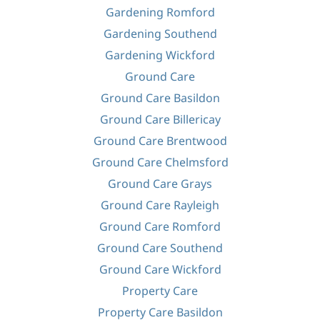
Gardening Romford
Gardening Southend
Gardening Wickford
Ground Care
Ground Care Basildon
Ground Care Billericay
Ground Care Brentwood
Ground Care Chelmsford
Ground Care Grays
Ground Care Rayleigh
Ground Care Romford
Ground Care Southend
Ground Care Wickford
Property Care
Property Care Basildon