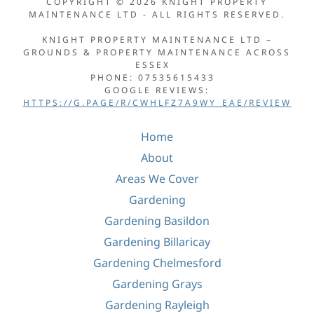
COPYRIGHT © 2026 KNIGHT PROPERTY
MAINTENANCE LTD - ALL RIGHTS RESERVED.
KNIGHT PROPERTY MAINTENANCE LTD –
GROUNDS & PROPERTY MAINTENANCE ACROSS
ESSEX
PHONE: 07535615433
GOOGLE REVIEWS:
HTTPS://G.PAGE/R/CWHLFZ7A9WY_EAE/REVIEW
Home
About
Areas We Cover
Gardening
Gardening Basildon
Gardening Billaricay
Gardening Chelmesford
Gardening Grays
Gardening Rayleigh