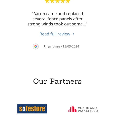
 work
"Aaron came and replaced
"Aaro
llent
several fence panels after
my
sh a
..."
strong winds took out some
..."
washi
Read full review
026
Rhys Jones
-
15/03/2024
Our Partners