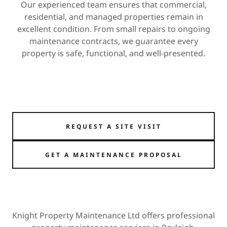
Our experienced team ensures that commercial,
residential, and managed properties remain in
excellent condition. From small repairs to ongoing
maintenance contracts, we guarantee every
property is safe, functional, and well-presented.
REQUEST A SITE VISIT
GET A MAINTENANCE PROPOSAL
Knight Property Maintenance Ltd offers professional