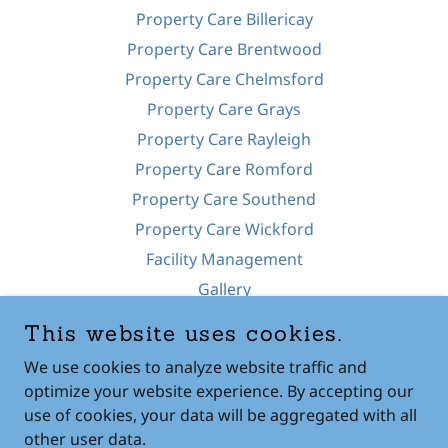
Property Care Billericay
Property Care Brentwood
Property Care Chelmsford
Property Care Grays
Property Care Rayleigh
Property Care Romford
Property Care Southend
Property Care Wickford
Facility Management
Gallery
Pressure Washing
This website uses cookies.
Fencing
We use cookies to analyze website traffic and
Contact Us
optimize your website experience. By accepting our
use of cookies, your data will be aggregated with all
other user data.