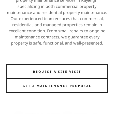
property maintenance services in Rayleigh,
specializing in both commercial property
maintenance and residential property maintenance.
Our experienced team ensures that commercial,
residential, and managed properties remain in
excellent condition. From small repairs to ongoing
maintenance contracts, we guarantee every
property is safe, functional, and well-presented.
REQUEST A SITE VISIT
GET A MAINTENANCE PROPOSAL