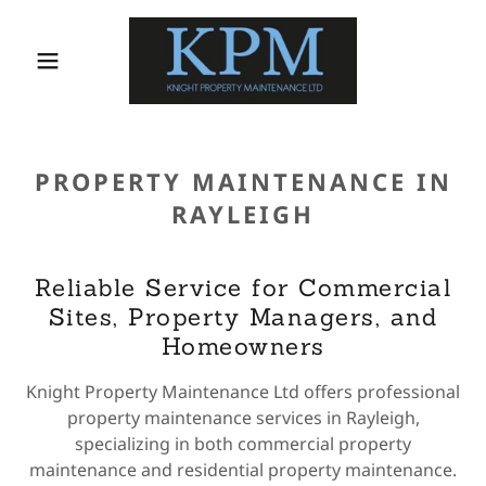
PROPERTY MAINTENANCE IN
RAYLEIGH
Reliable Service for Commercial
Sites, Property Managers, and
Homeowners
Knight Property Maintenance Ltd offers professional
property maintenance services in Rayleigh,
specializing in both commercial property
maintenance and residential property maintenance.