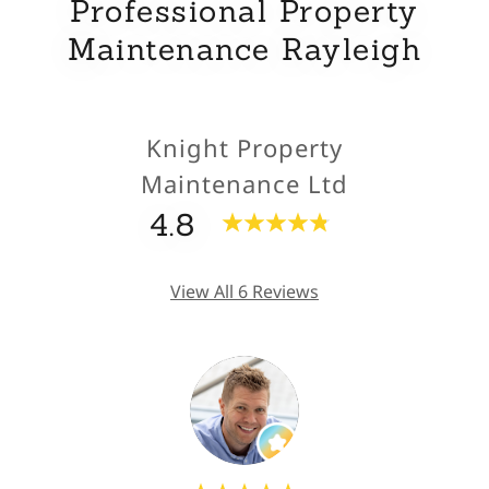
Professional Property
Maintenance Rayleigh
Knight Property
Maintenance Ltd
4.8
View All 6 Reviews