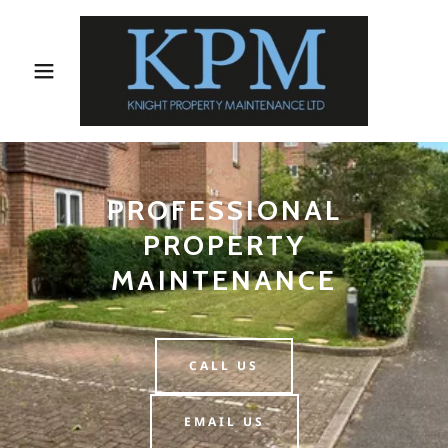
PROFESSIONAL
PROPERTY
MAINTENANCE
CALL US
EMAIL US