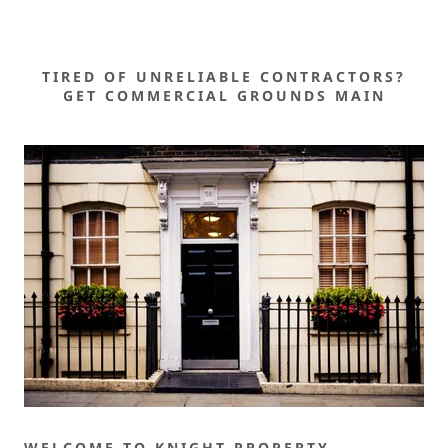
TIRED OF UNRELIABLE CONTRACTORS?
GET COMMERCIAL GROUNDS MAIN
WELCOME TO KNIGHT PROPERTY