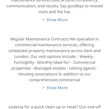
communication, and results. Say goodbye to missed
visits and the has
Show More
Regular Maintenance Contracts We specialize in
commercial maintenance services, offering
scheduled property maintenance across Kent and
London. Our visit options include: - Weekly -
Fortnightly - Monthly Ideal for: - Commercial
properties - Managed estates - Letting agents -
Housing associations In addition to our
comprehensive commercial
Show More
Looking for a quick clean-up or reset? Our one-off