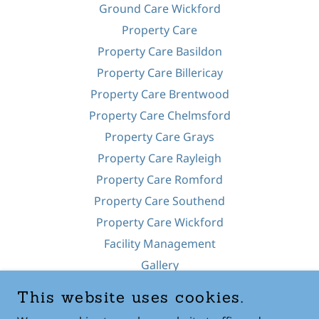
Ground Care Wickford
Property Care
Property Care Basildon
Property Care Billericay
Property Care Brentwood
Property Care Chelmsford
Property Care Grays
Property Care Rayleigh
Property Care Romford
Property Care Southend
Property Care Wickford
Facility Management
Gallery
Pressure Washing
This website uses cookies.
Fencing