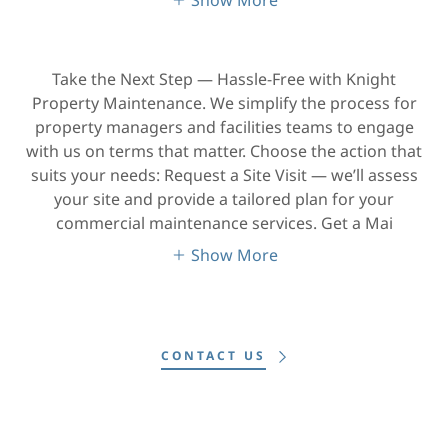
Take the Next Step — Hassle-Free with Knight
Property Maintenance. We simplify the process for
property managers and facilities teams to engage
with us on terms that matter. Choose the action that
suits your needs: Request a Site Visit — we’ll assess
your site and provide a tailored plan for your
commercial maintenance services. Get a Mai
Show More
CONTACT US