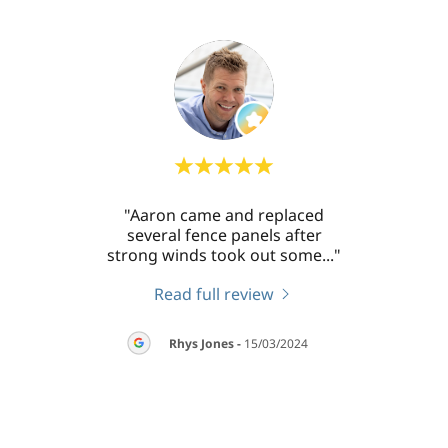
 work
"Aaron came and replaced
"Aaro
llent
several fence panels after
my
sh a
..."
strong winds took out some
..."
washi
Read full review
026
Rhys Jones
-
15/03/2024