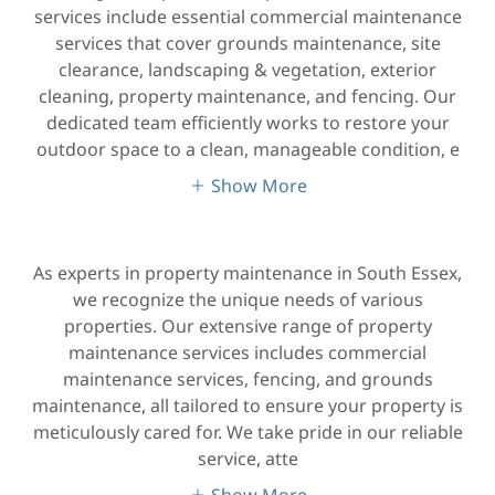
services include essential commercial maintenance
services that cover grounds maintenance, site
clearance, landscaping & vegetation, exterior
cleaning, property maintenance, and fencing. Our
dedicated team efficiently works to restore your
outdoor space to a clean, manageable condition, e
Show More
As experts in property maintenance in South Essex,
we recognize the unique needs of various
properties. Our extensive range of property
maintenance services includes commercial
maintenance services, fencing, and grounds
maintenance, all tailored to ensure your property is
meticulously cared for. We take pride in our reliable
service, atte
Show More