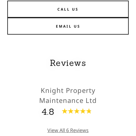
CALL US
EMAIL US
Reviews
Knight Property
Maintenance Ltd
4.8
View All 6 Reviews