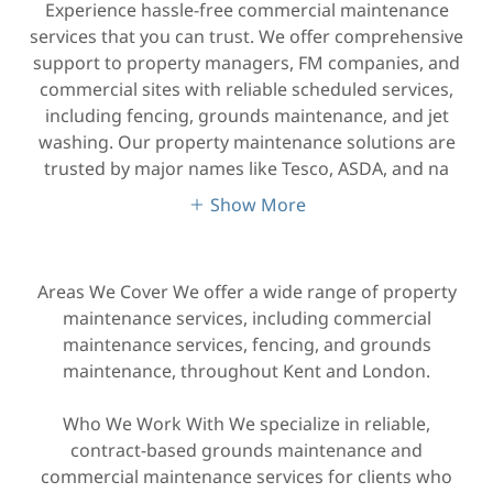
Experience hassle-free commercial maintenance
services that you can trust. We offer comprehensive
support to property managers, FM companies, and
commercial sites with reliable scheduled services,
including fencing, grounds maintenance, and jet
washing. Our property maintenance solutions are
trusted by major names like Tesco, ASDA, and na
Show More
Areas We Cover We offer a wide range of property
maintenance services, including commercial
maintenance services, fencing, and grounds
maintenance, throughout Kent and London.
Who We Work With We specialize in reliable,
contract-based grounds maintenance and
commercial maintenance services for clients who