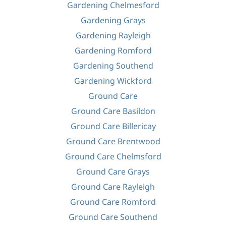
Gardening Chelmesford
Gardening Grays
Gardening Rayleigh
Gardening Romford
Gardening Southend
Gardening Wickford
Ground Care
Ground Care Basildon
Ground Care Billericay
Ground Care Brentwood
Ground Care Chelmsford
Ground Care Grays
Ground Care Rayleigh
Ground Care Romford
Ground Care Southend