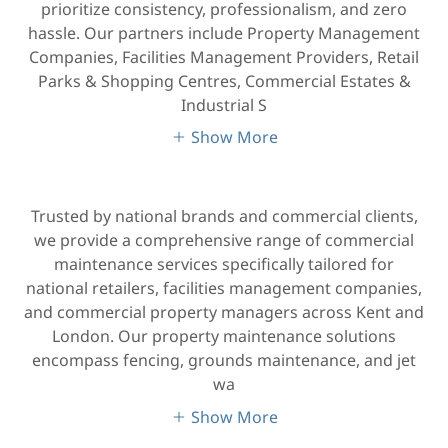
prioritize consistency, professionalism, and zero
hassle. Our partners include Property Management
Companies, Facilities Management Providers, Retail
Parks & Shopping Centres, Commercial Estates &
Industrial S
Show More
Trusted by national brands and commercial clients,
we provide a comprehensive range of commercial
maintenance services specifically tailored for
national retailers, facilities management companies,
and commercial property managers across Kent and
London. Our property maintenance solutions
encompass fencing, grounds maintenance, and jet
wa
Show More