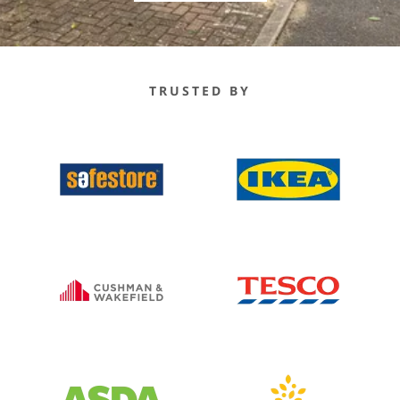
TRUSTED BY