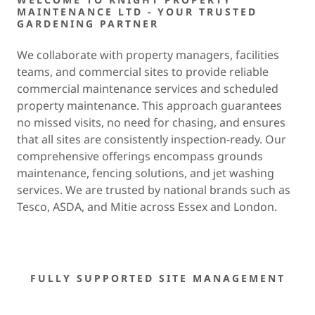
MAINTENANCE LTD - YOUR TRUSTED
GARDENING PARTNER
We collaborate with property managers, facilities
teams, and commercial sites to provide reliable
commercial maintenance services and scheduled
property maintenance. This approach guarantees
no missed visits, no need for chasing, and ensures
that all sites are consistently inspection-ready. Our
comprehensive offerings encompass grounds
maintenance, fencing solutions, and jet washing
services. We are trusted by national brands such as
Tesco, ASDA, and Mitie across Essex and London.
FULLY SUPPORTED SITE MANAGEMENT