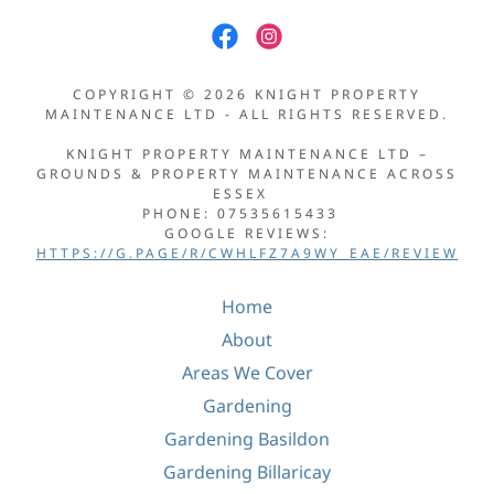
COPYRIGHT © 2026 KNIGHT PROPERTY
MAINTENANCE LTD - ALL RIGHTS RESERVED.
KNIGHT PROPERTY MAINTENANCE LTD –
GROUNDS & PROPERTY MAINTENANCE ACROSS
ESSEX
PHONE: 07535615433
GOOGLE REVIEWS:
HTTPS://G.PAGE/R/CWHLFZ7A9WY_EAE/REVIEW
Home
About
Areas We Cover
Gardening
Gardening Basildon
Gardening Billaricay