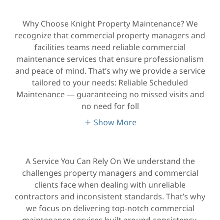
Why Choose Knight Property Maintenance? We
recognize that commercial property managers and
facilities teams need reliable commercial
maintenance services that ensure professionalism
and peace of mind. That’s why we provide a service
tailored to your needs: Reliable Scheduled
Maintenance — guaranteeing no missed visits and
no need for foll
Show More
A Service You Can Rely On We understand the
challenges property managers and commercial
clients face when dealing with unreliable
contractors and inconsistent standards. That’s why
we focus on delivering top-notch commercial
maintenance services built around consistency,