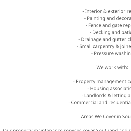
- Interior & exterior r
- Painting and decor
- Fence and gate rep
- Decking and pati
- Drainage and gutter c
- Small carpentry & join
- Pressure washi
We work with:
- Property management 
- Housing associati
- Landlords & letting 
- Commercial and residentia
Areas We Cover in So
Our property maintenance services cover Southend and su