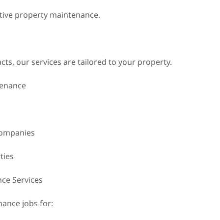
ective property maintenance.
s, our services are tailored to your property.
tenance
companies
ties
ce Services
ance jobs for: