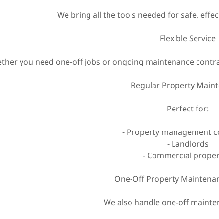
We bring all the tools needed for safe, eff
Flexible Service
ther you need one-off jobs or ongoing maintenance contract
Regular Property Main
Perfect for:
- Property management 
- Landlords
- Commercial proper
One-Off Property Maintenan
We also handle one-off mainten