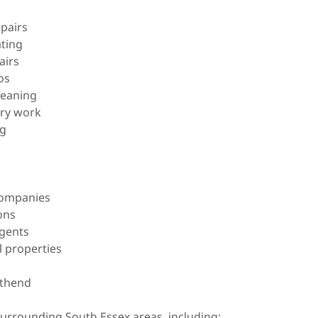
epairs
ating
airs
os
leaning
ery work
ng
companies
ons
agents
l properties
uthend
rrounding South Essex areas, including: