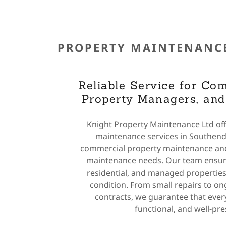
PROPERTY MAINTENANC
Reliable Service for Com
Property Managers, an
Knight Property Maintenance Ltd off
maintenance services in Southend,
commercial property maintenance and
maintenance needs. Our team ensur
residential, and managed properties
condition. From small repairs to o
contracts, we guarantee that every
functional, and well-pr