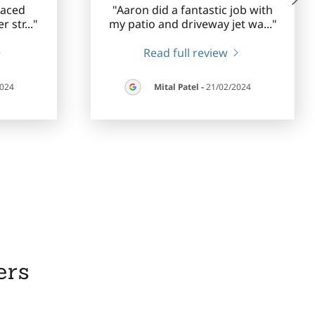
laced
"Aaron did a fantastic job with
r str
..."
my patio and driveway jet wa
..."
Read full review
2024
Mital Patel
-
21/02/2024
ers