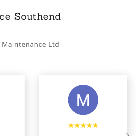
nce Southend
y Maintenance Ltd