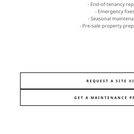
- End-of-tenancy rep
- Emergency fixe
- Seasonal mainten
- Pre-sale property pre
REQUEST A SITE V
GET A MAINTENANCE P