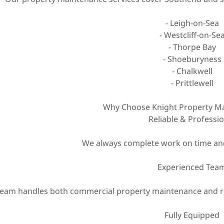
- Leigh-on-Sea
- Westcliff-on-Se
- Thorpe Bay
- Shoeburyness
- Chalkwell
- Prittlewell
Why Choose Knight Property Ma
Reliable & Professi
We always complete work on time and
Experienced Tea
eam handles both commercial property maintenance and re
Fully Equipped