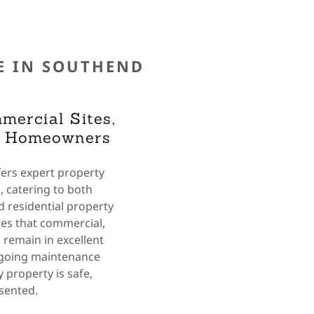
E IN SOUTHEND
mercial Sites,
d Homeowners
ers expert property
 catering to both
 residential property
es that commercial,
 remain in excellent
ngoing maintenance
 property is safe,
esented.