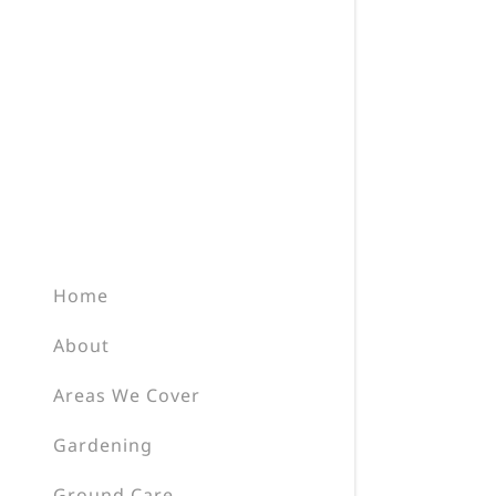
Home
About
Areas We Cover
Gardening
Ground Care