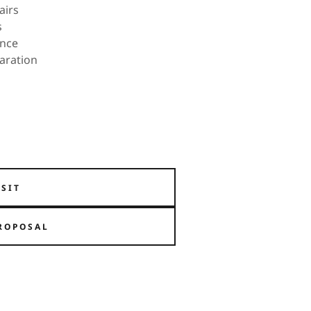
airs
s
ance
paration
ISIT
ROPOSAL