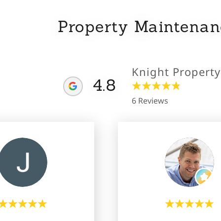
Property Maintena
Knight Propert
4.8
6 Reviews