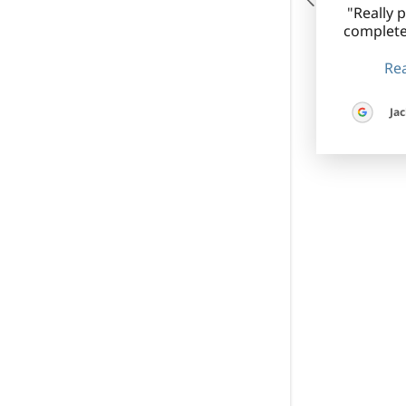
"Really 
complete
Rea
Jac