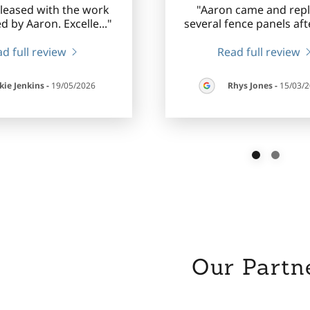
pleased with the work
"Aaron came and rep
d by Aaron. Excelle
..."
several fence panels afte
d full review
Read full review
kie Jenkins
-
19/05/2026
Rhys Jones
-
15/03/
Our Partn