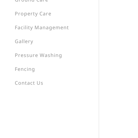
Property Care
Facility Management
Gallery
Pressure Washing
Fencing
Contact Us