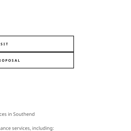
ISIT
ROPOSAL
ces in Southend
ance services, including: