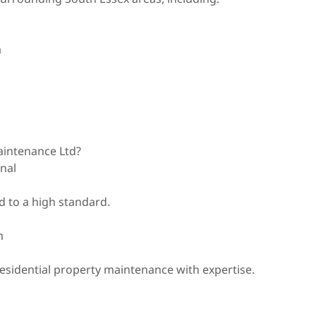
a
intenance Ltd?
onal
 to a high standard.
m
sidential property maintenance with expertise.