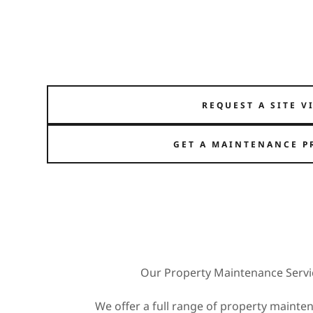
REQUEST A SITE V
GET A MAINTENANCE P
Our Property Maintenance Servi
We offer a full range of property mainten